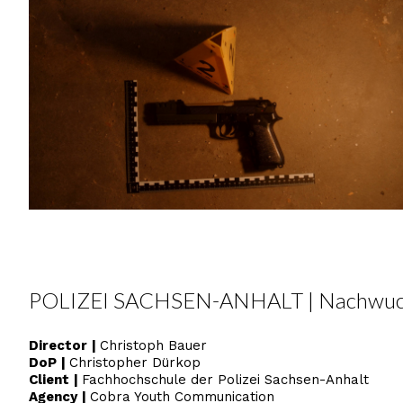
POLIZEI SACHSEN-ANHALT | Nachwuc
Director
|
Christoph Bauer
DoP
|
Christopher Dürkop
Client
|
Fachhochschule der Polizei Sachsen-Anhalt
Agency
|
Cobra Youth Communication