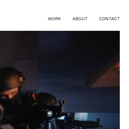
WORK
ABOUT
CONTACT