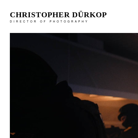
CHRISTOPHER DÜRKOP
DIRECTOR OF PHOTOGRAPHY