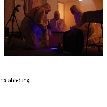
hsfahndung