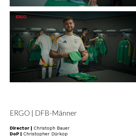
ERGO | DFB-Männer
Director |
Christoph Bauer
DoP
|
Christopher Dürkop