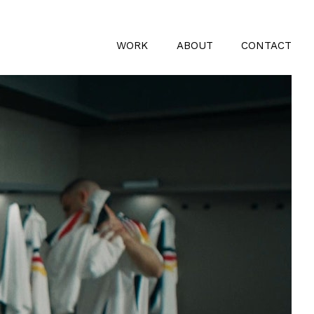
WORK
ABOUT
CONTACT