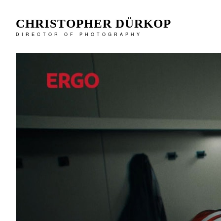
CHRISTOPHER DÜRKOP
DIRECTOR OF PHOTOGRAPHY